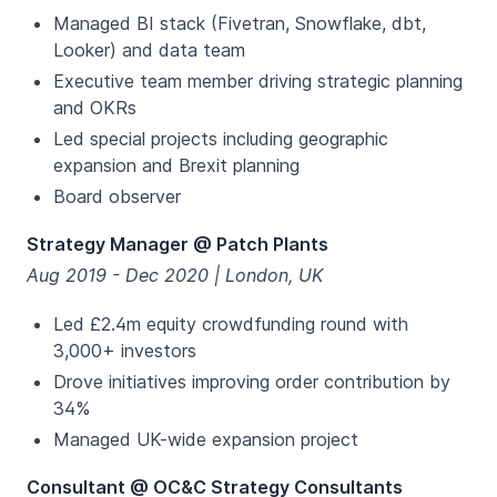
Managed BI stack (Fivetran, Snowflake, dbt,
Looker) and data team
Executive team member driving strategic planning
and OKRs
Led special projects including geographic
expansion and Brexit planning
Board observer
Strategy Manager @ Patch Plants
Aug 2019 - Dec 2020 | London, UK
Led £2.4m equity crowdfunding round with
3,000+ investors
Drove initiatives improving order contribution by
34%
Managed UK-wide expansion project
Consultant @ OC&C Strategy Consultants