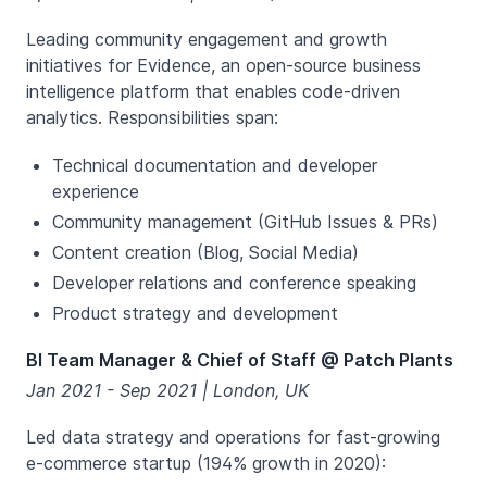
Leading community engagement and growth
initiatives for Evidence, an open-source business
intelligence platform that enables code-driven
analytics. Responsibilities span:
Technical documentation and developer
experience
Community management (GitHub Issues & PRs)
Content creation (Blog, Social Media)
Developer relations and conference speaking
Product strategy and development
BI Team Manager & Chief of Staff @ Patch Plants
Jan 2021 - Sep 2021 | London, UK
Led data strategy and operations for fast-growing
e-commerce startup (194% growth in 2020):