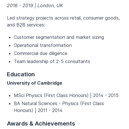
2016 - 2019 | London, UK
Led strategy projects across retail, consumer goods,
and B2B services:
Customer segmentation and market sizing
Operational transformation
Commercial due diligence
Team leadership of 2-5 consultants
Education
University of Cambridge
MSci Physics (First Class Honours) | 2014 - 2015
BA Natural Sciences - Physics (First Class
Honours) | 2011 - 2014
Awards & Achievements