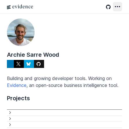
Archie Sarre Wood
Building and growing developer tools. Working on
Evidence
, an open-source business intelligence tool.
Projects
Links
See more
See more