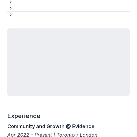
See more
See more
See more
See more
Loading...
Experience
Community and Growth @ Evidence
Apr 2022 - Present | Toronto / London